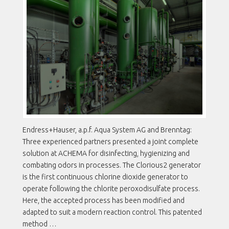
Endress+Hauser, a.p.f. Aqua System AG and Brenntag:
Three experienced partners presented a joint complete
solution at ACHEMA for disinfecting, hygienizing and
combating odors in processes. The Clorious2 generator
is the first continuous chlorine dioxide generator to
operate following the chlorite peroxodisulfate process.
Here, the accepted process has been modified and
adapted to suit a modern reaction control. This patented
method …