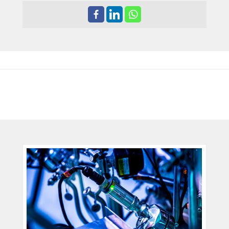
ENDRESS+HAUSER
DEVELOPMENT TEAM EARNS
THE AMA INNOVATION AWARD