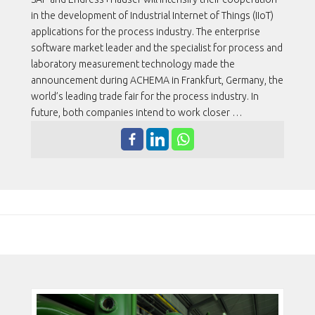
in the development of Industrial Internet of Things (IIoT)
applications for the process industry. The enterprise
software market leader and the specialist for process and
laboratory measurement technology made the
announcement during ACHEMA in Frankfurt, Germany, the
world’s leading trade fair for the process industry. In
future, both companies intend to work closer …
MODELO DE POSTAGEM