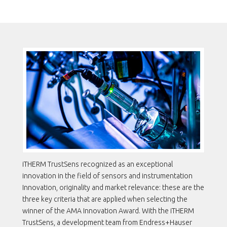
DEVELOPMENT TEAM EARNS
THE AMA INNOVATION AWARD
iTHERM TrustSens recognized as an exceptional
innovation in the field of sensors and instrumentation
Innovation, originality and market relevance: these are the
three key criteria that are applied when selecting the
winner of the AMA Innovation Award. With the iTHERM
TrustSens, a development team from Endress+Hauser