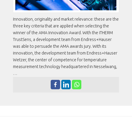
Innovation, originality and market relevance: these are the
three key criteria that are applied when selecting the
winner of the AMA Innovation Award. With the iTHERM
TrustSens, a development team from Endress+Hauser
was able to persuade the AMA awards jury. With its
innovation, the development team from Endress+Hauser
Wetzer, the center of competence for temperature
measurement technology headquartered in Nesselwang,
…
ENDRESS+HAUSER