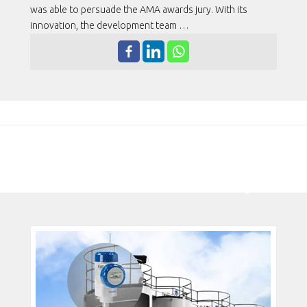
was able to persuade the AMA awards jury. With its
innovation, the development team …
MEDIDOR DE NÍVEL POR RADAR
2 EM 1 GANHA PRÊMIO DE
TECNOLOGIA DE SEGURANÇA