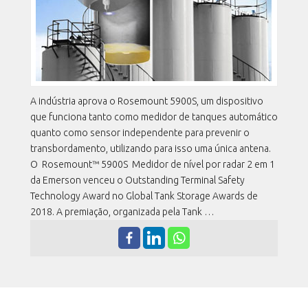
A indústria aprova o Rosemount 5900S, um dispositivo
que funciona tanto como medidor de tanques automático
quanto como sensor independente para prevenir o
transbordamento, utilizando para isso uma única antena.
O Rosemount™ 5900S Medidor de nível por radar 2 em 1
da Emerson venceu o Outstanding Terminal Safety
Technology Award no Global Tank Storage Awards de
2018. A premiação, organizada pela Tank …