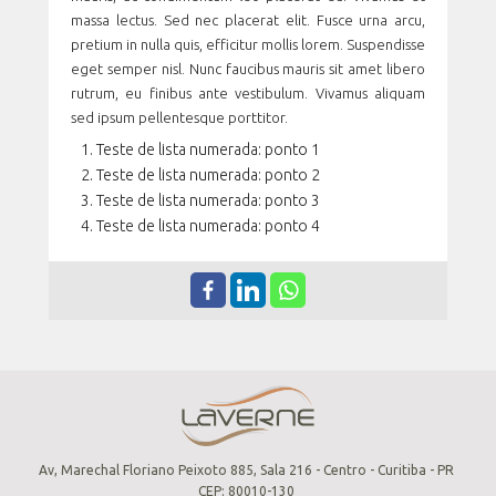
massa lectus. Sed nec placerat elit. Fusce urna arcu,
pretium in nulla quis, efficitur mollis lorem. Suspendisse
eget semper nisl. Nunc faucibus mauris sit amet libero
rutrum, eu finibus ante vestibulum. Vivamus aliquam
sed ipsum pellentesque porttitor.
Teste de lista numerada: ponto 1
Teste de lista numerada: ponto 2
Teste de lista numerada: ponto 3
Teste de lista numerada: ponto 4
Av, Marechal Floriano Peixoto 885, Sala 216 - Centro - Curitiba - PR
CEP: 80010-130