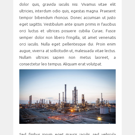
dolor quis, gravida iaculis nisi. Vivamus vitae elit
ultricies, interdum odio quis, egestas magna. Praesent
tempor bibendum rhoncus. Donec accumsan ut justo
eget sagittis. Vestibulum ante ipsum primis in faucibus
orci luctus et ultrices posuere cubilia Curae; Fusce
semper dolor non libero fringilla, sit amet venenatis
orci iaculis. Nulla eget pellentesque dui. Proin enim
augue, viverra at sollicitudin ut, malesuada vitae lectus.
Nullam ultrices sapien non metus laoreet, a
consectetur leo tempus. Aliquam erat volutpat.
Sed finibus ipsum eget mauris iaculis, sed vehicula