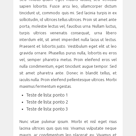
sapien lobortis. Fusce arcu leo, ullamcorper dictum
tincidunt ut, commodo quis mi. Sed lacinia turpis in ex
sollicitudin, id ultrices tellus ultrices. Proin sit amet ante
porta, molestie lectus vel, faucibus urna. Nullam luctus,
turpis ultrices venenatis consequat, urna libero
interdum elit, sit amet imperdiet nulla lacus ut lectus.
Praesent et lobortis justo. Vestibulum eget elit ut leo
gravida ornare. Phasellus purus nulla, lobortis eu eros
vel, semper pharetra metus. Proin eleifend eros vel
nulla condimentum, eget tincidunt augue tempor. Sed
sit amet pharetra ante. Donec in blandit tellus, et
iaculis nulla. Proin eleifend pellentesque ultrices. Morbi
maximus fermentum egestas.
Teste de lista: ponto 1
Teste de lista: ponto 2
Teste de lista: ponto 3
Nunc vitae pulvinar ipsum. Morbi et nisl eget risus
lacinia ultrices quis quis nisi. Vivamus vulputate neque
mauris, ac condimentum leo placerat eu. Vivamus et