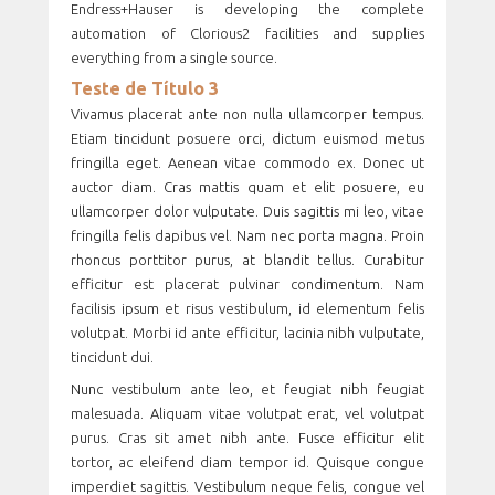
Endress+Hauser is developing the complete
automation of Clorious2 facilities and supplies
everything from a single source.
Teste de Título 3
Vivamus placerat ante non nulla ullamcorper tempus.
Etiam tincidunt posuere orci, dictum euismod metus
fringilla eget. Aenean vitae commodo ex. Donec ut
auctor diam. Cras mattis quam et elit posuere, eu
ullamcorper dolor vulputate. Duis sagittis mi leo, vitae
fringilla felis dapibus vel. Nam nec porta magna. Proin
rhoncus porttitor purus, at blandit tellus. Curabitur
efficitur est placerat pulvinar condimentum. Nam
facilisis ipsum et risus vestibulum, id elementum felis
volutpat. Morbi id ante efficitur, lacinia nibh vulputate,
tincidunt dui.
Nunc vestibulum ante leo, et feugiat nibh feugiat
malesuada. Aliquam vitae volutpat erat, vel volutpat
purus. Cras sit amet nibh ante. Fusce efficitur elit
tortor, ac eleifend diam tempor id. Quisque congue
imperdiet sagittis. Vestibulum neque felis, congue vel