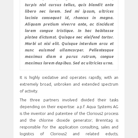
turpis nisl cursus tellus, quis blandit ante
libero nec lorem. Sed mi ipsum, ultrices
lacinia consequat id, rhoncus in magna.
Aliquam pretium viverra ante, ac tincidunt
lorem congue tristique. In hac habitasse
platea dictumst. Quisque nec eleifend tortor.
Morbi ut nisi elit. Quisque interdum arcu et
nunc euismod ullamcorper. Pellentesque
maximus diam a purus rutrum, congue
maximus lorem dapibus. Sed ac ultricies urna.
It is highly oxidative and operates rapidly, with an
extremely broad, unbroken and extended spectrum
of activity.
The three partners involved divided their tasks
depending on their expertise: a.p.f. Aqua Systems AG
is the inventor and patentee of the Clorious2 process
and the chlorine dioxide generator; Brenntag is
responsible for the application consulting, sales and
logistics of Clorious2 and related educts;