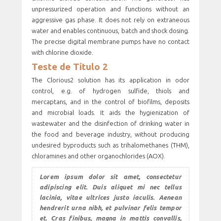
unpressurized operation and functions without an
aggressive gas phase. It does not rely on extraneous
water and enables continuous, batch and shock dosing.
The precise digital membrane pumps have no contact
with chlorine dioxide.
Teste de Título 2
The Clorious2 solution has its application in odor
control, e.g. of hydrogen sulfide, thiols and
mercaptans, and in the control of biofilms, deposits
and microbial loads. It aids the hygienization of
wastewater and the disinfection of drinking water in
the food and beverage industry, without producing
undesired byproducts such as trihalomethanes (THM),
chloramines and other organochlorides (AOX).
Lorem ipsum dolor sit amet, consectetur
adipiscing elit. Duis aliquet mi nec tellus
lacinia, vitae ultrices justo iaculis. Aenean
hendrerit urna nibh, et pulvinar felis tempor
et. Cras finibus, magna in mattis convallis,