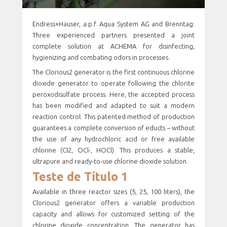
Endress+Hauser, a.p.f. Aqua System AG and Brenntag:
Three experienced partners presented a joint
complete solution at ACHEMA for disinfecting,
hygienizing and combating odors in processes.
The Clorious2 generator is the first continuous chlorine
dioxide generator to operate following the chlorite
peroxodisulfate process. Here, the accepted process
has been modified and adapted to suit a modern
reaction control. This patented method of production
guarantees a complete conversion of educts – without
the use of any hydrochloric acid or free available
chlorine (Cl2, OCl-, HOCl). This produces a stable,
ultrapure and ready-to-use chlorine dioxide solution.
Teste de Título 1
Available in three reactor sizes (5, 25, 100 liters), the
Clorious2 generator offers a variable production
capacity and allows for customized setting of the
chlorine dioxide concentration. The generator has